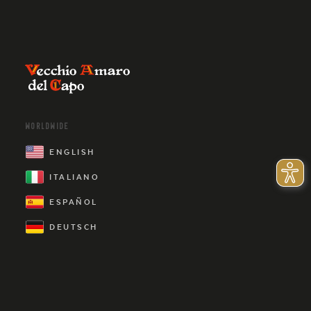
WORLDWIDE
ENGLISH
ITALIANO
ESPAÑOL
DEUTSCH