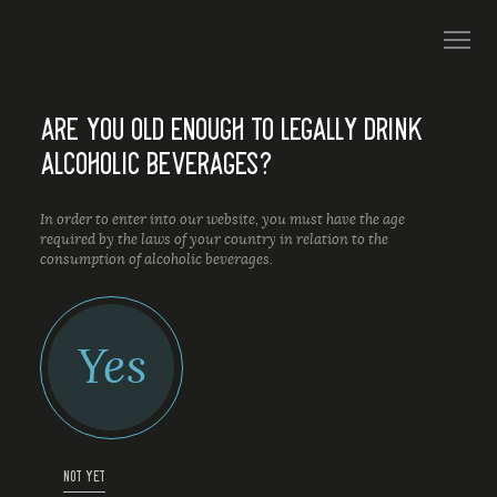
ARE YOU OLD ENOUGH TO LEGALLY DRINK
ALCOHOLIC BEVERAGES?
In order to enter into our website, you must have the age
required by the laws of your country in relation to the
consumption of alcoholic beverages.
Yes
NOT YET